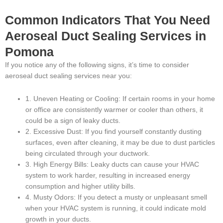
Common Indicators That You Need
Aeroseal Duct Sealing Services in
Pomona
If you notice any of the following signs, it’s time to consider
aeroseal duct sealing services near you:
1. Uneven Heating or Cooling: If certain rooms in your home
or office are consistently warmer or cooler than others, it
could be a sign of leaky ducts.
2. Excessive Dust: If you find yourself constantly dusting
surfaces, even after cleaning, it may be due to dust particles
being circulated through your ductwork.
3. High Energy Bills: Leaky ducts can cause your HVAC
system to work harder, resulting in increased energy
consumption and higher utility bills.
4. Musty Odors: If you detect a musty or unpleasant smell
when your HVAC system is running, it could indicate mold
growth in your ducts.