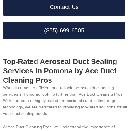
Contact Us
(855) 699-6505
Top-Rated Aeroseal Duct Sealing
Services in Pomona by Ace Duct
Cleaning Pros
When it comes to efficient and reliable aeroseal duct sealing
services in Pomona, look no further than Ace Duct Cleaning Pros.
With our team of highly skilled professionals and cutting-edge
technology, we are dedicated to providing top-rated solutions for all
your duct sealing needs.
At Ace Duct Cleaning Pros, we understand the importance of