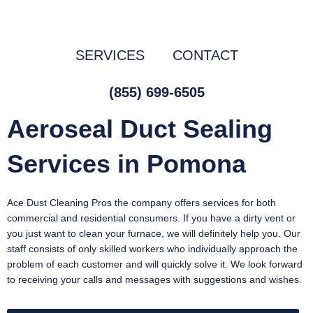
Skip
to
content
SERVICES
CONTACT
(855) 699-6505
Aeroseal Duct Sealing
Services in Pomona
Ace Dust Cleaning Pros the company offers services for both
commercial and residential consumers. If you have a dirty vent or
you just want to clean your furnace, we will definitely help you. Our
staff consists of only skilled workers who individually approach the
problem of each customer and will quickly solve it. We look forward
to receiving your calls and messages with suggestions and wishes.