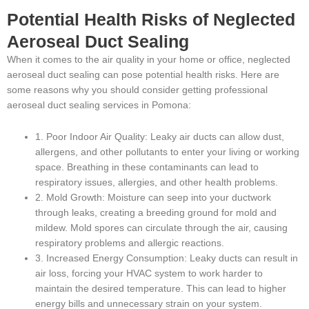
Potential Health Risks of Neglected
Aeroseal Duct Sealing
When it comes to the air quality in your home or office, neglected
aeroseal duct sealing can pose potential health risks. Here are
some reasons why you should consider getting professional
aeroseal duct sealing services in Pomona:
1. Poor Indoor Air Quality: Leaky air ducts can allow dust,
allergens, and other pollutants to enter your living or working
space. Breathing in these contaminants can lead to
respiratory issues, allergies, and other health problems.
2. Mold Growth: Moisture can seep into your ductwork
through leaks, creating a breeding ground for mold and
mildew. Mold spores can circulate through the air, causing
respiratory problems and allergic reactions.
3. Increased Energy Consumption: Leaky ducts can result in
air loss, forcing your HVAC system to work harder to
maintain the desired temperature. This can lead to higher
energy bills and unnecessary strain on your system.