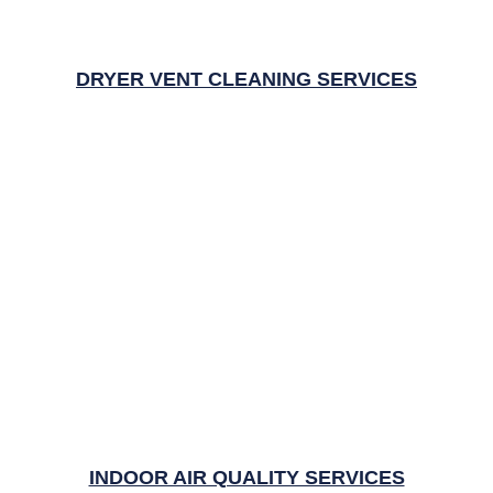
DRYER VENT CLEANING SERVICES
INDOOR AIR QUALITY SERVICES