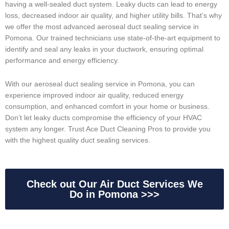
having a well-sealed duct system. Leaky ducts can lead to energy
loss, decreased indoor air quality, and higher utility bills. That’s why
we offer the most advanced aeroseal duct sealing service in
Pomona. Our trained technicians use state-of-the-art equipment to
identify and seal any leaks in your ductwork, ensuring optimal
performance and energy efficiency.
With our aeroseal duct sealing service in Pomona, you can
experience improved indoor air quality, reduced energy
consumption, and enhanced comfort in your home or business.
Don’t let leaky ducts compromise the efficiency of your HVAC
system any longer. Trust Ace Duct Cleaning Pros to provide you
with the highest quality duct sealing services.
Check out Our Air Duct Services We
Do in Pomona >>>