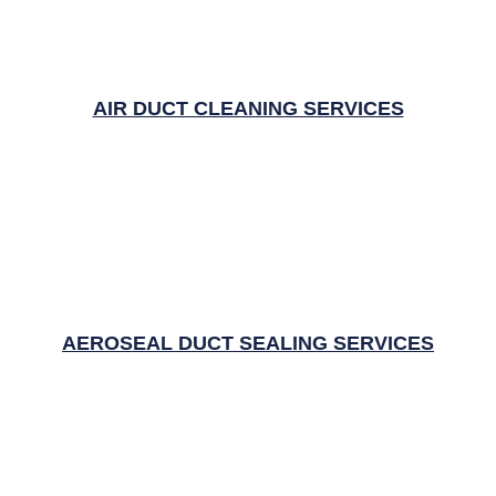
AIR DUCT CLEANING SERVICES
AEROSEAL DUCT SEALING SERVICES