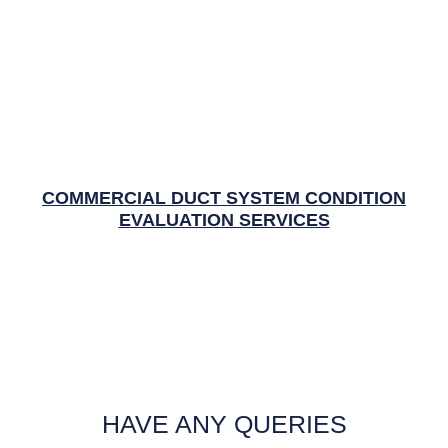
COMMERCIAL DUCT SYSTEM CONDITION
EVALUATION SERVICES
HAVE ANY QUERIES