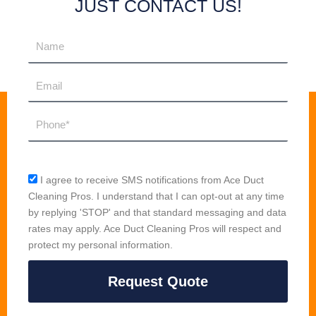
JUST CONTACT US!
Name
Email
Phone
sms_opt
I agree to receive SMS notifications from Ace Duct
Cleaning Pros. I understand that I can opt-out at any time
by replying 'STOP' and that standard messaging and data
rates may apply. Ace Duct Cleaning Pros will respect and
protect my personal information.
Request Quote