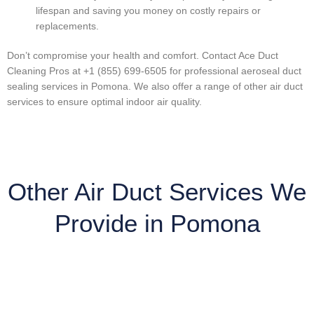
lifespan and saving you money on costly repairs or
replacements.
Don’t compromise your health and comfort. Contact Ace Duct
Cleaning Pros at +1 (855) 699-6505 for professional aeroseal duct
sealing services in Pomona. We also offer a range of other air duct
services to ensure optimal indoor air quality.
Other Air Duct Services We
Provide in Pomona