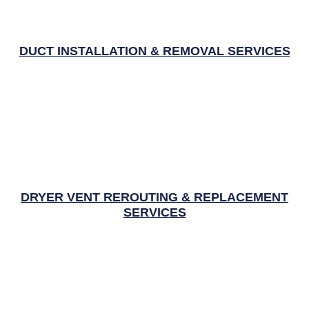
DUCT INSTALLATION & REMOVAL SERVICES
DRYER VENT REROUTING & REPLACEMENT
SERVICES