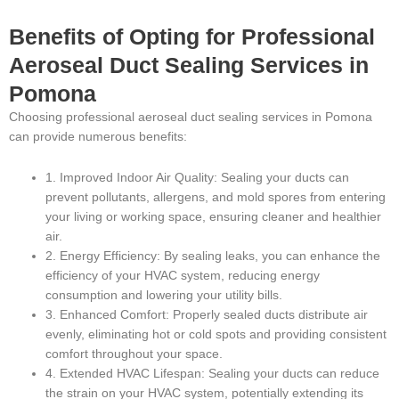
Benefits of Opting for Professional
Aeroseal Duct Sealing Services in
Pomona
Choosing professional aeroseal duct sealing services in Pomona
can provide numerous benefits:
1. Improved Indoor Air Quality: Sealing your ducts can
prevent pollutants, allergens, and mold spores from entering
your living or working space, ensuring cleaner and healthier
air.
2. Energy Efficiency: By sealing leaks, you can enhance the
efficiency of your HVAC system, reducing energy
consumption and lowering your utility bills.
3. Enhanced Comfort: Properly sealed ducts distribute air
evenly, eliminating hot or cold spots and providing consistent
comfort throughout your space.
4. Extended HVAC Lifespan: Sealing your ducts can reduce
the strain on your HVAC system, potentially extending its