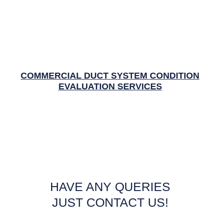
COMMERCIAL DUCT SYSTEM CONDITION
EVALUATION SERVICES
HAVE ANY QUERIES
JUST CONTACT US!