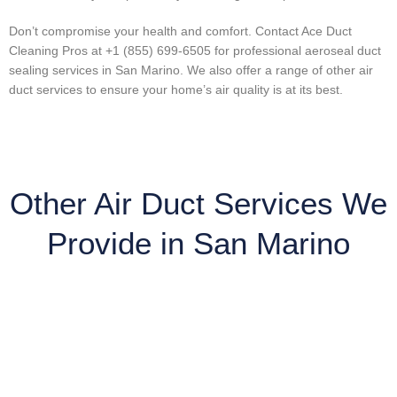
Don’t compromise your health and comfort. Contact Ace Duct
Cleaning Pros at +1 (855) 699-6505 for professional aeroseal duct
sealing services in San Marino. We also offer a range of other air
duct services to ensure your home’s air quality is at its best.
Other Air Duct Services We
Provide in San Marino