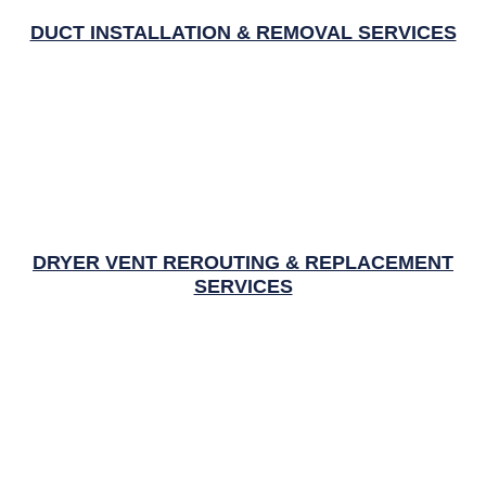
DUCT INSTALLATION & REMOVAL SERVICES
DRYER VENT REROUTING & REPLACEMENT
SERVICES