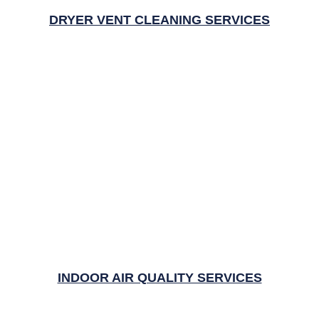
DRYER VENT CLEANING SERVICES
INDOOR AIR QUALITY SERVICES