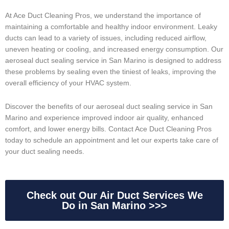
At Ace Duct Cleaning Pros, we understand the importance of
maintaining a comfortable and healthy indoor environment. Leaky
ducts can lead to a variety of issues, including reduced airflow,
uneven heating or cooling, and increased energy consumption. Our
aeroseal duct sealing service in San Marino is designed to address
these problems by sealing even the tiniest of leaks, improving the
overall efficiency of your HVAC system.
Discover the benefits of our aeroseal duct sealing service in San
Marino and experience improved indoor air quality, enhanced
comfort, and lower energy bills. Contact Ace Duct Cleaning Pros
today to schedule an appointment and let our experts take care of
your duct sealing needs.
Check out Our Air Duct Services We
Do in San Marino >>>