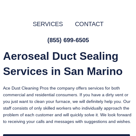
Skip
to
content
SERVICES
CONTACT
(855) 699-6505
Aeroseal Duct Sealing
Services in San Marino
Ace Dust Cleaning Pros the company offers services for both
commercial and residential consumers. If you have a dirty vent or
you just want to clean your furnace, we will definitely help you. Our
staff consists of only skilled workers who individually approach the
problem of each customer and will quickly solve it. We look forward
to receiving your calls and messages with suggestions and wishes.