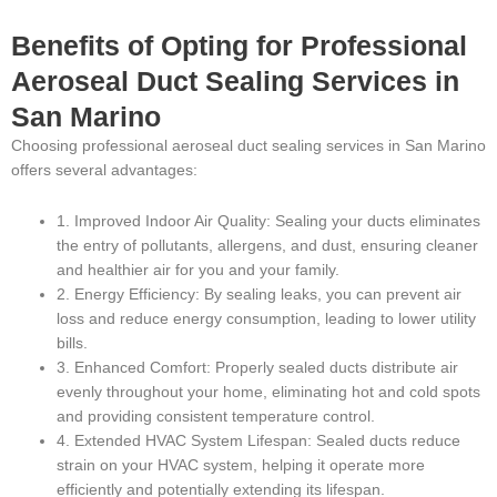
Benefits of Opting for Professional
Aeroseal Duct Sealing Services in
San Marino
Choosing professional aeroseal duct sealing services in San Marino
offers several advantages:
1. Improved Indoor Air Quality: Sealing your ducts eliminates
the entry of pollutants, allergens, and dust, ensuring cleaner
and healthier air for you and your family.
2. Energy Efficiency: By sealing leaks, you can prevent air
loss and reduce energy consumption, leading to lower utility
bills.
3. Enhanced Comfort: Properly sealed ducts distribute air
evenly throughout your home, eliminating hot and cold spots
and providing consistent temperature control.
4. Extended HVAC System Lifespan: Sealed ducts reduce
strain on your HVAC system, helping it operate more
efficiently and potentially extending its lifespan.