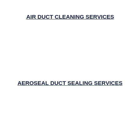
AIR DUCT CLEANING SERVICES
AEROSEAL DUCT SEALING SERVICES