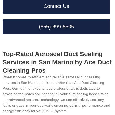
Contact Us
(855) 699-6505
Top-Rated Aeroseal Duct Sealing
Services in San Marino by Ace Duct
Cleaning Pros
When it comes to efficient and reliable aeroseal duct sealing
services in San Marino, look no further than Ace Duct Cleaning
Pros. Our team of experienced professionals is dedicated to
providing top-notch solutions for all your duct sealing needs. With
our advanced aeroseal technology, we can effectively seal any
leaks or gaps in your ductwork, ensuring optimal performance and
energy efficiency for your HVAC system.