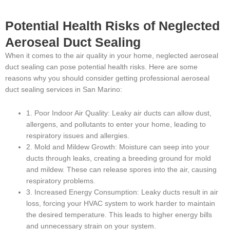
Potential Health Risks of Neglected
Aeroseal Duct Sealing
When it comes to the air quality in your home, neglected aeroseal
duct sealing can pose potential health risks. Here are some
reasons why you should consider getting professional aeroseal
duct sealing services in San Marino:
1. Poor Indoor Air Quality: Leaky air ducts can allow dust,
allergens, and pollutants to enter your home, leading to
respiratory issues and allergies.
2. Mold and Mildew Growth: Moisture can seep into your
ducts through leaks, creating a breeding ground for mold
and mildew. These can release spores into the air, causing
respiratory problems.
3. Increased Energy Consumption: Leaky ducts result in air
loss, forcing your HVAC system to work harder to maintain
the desired temperature. This leads to higher energy bills
and unnecessary strain on your system.