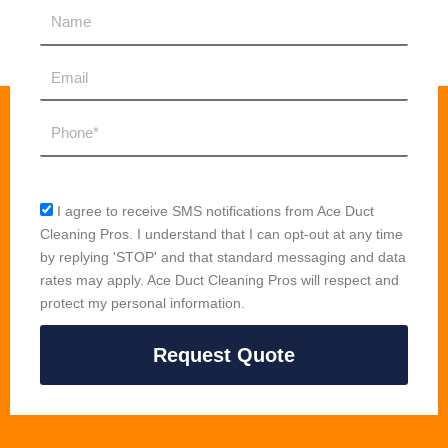
Name
Email
Phone
sms_opt
I agree to receive SMS notifications from Ace Duct
Cleaning Pros. I understand that I can opt-out at any time
by replying 'STOP' and that standard messaging and data
rates may apply. Ace Duct Cleaning Pros will respect and
protect my personal information.
Request Quote