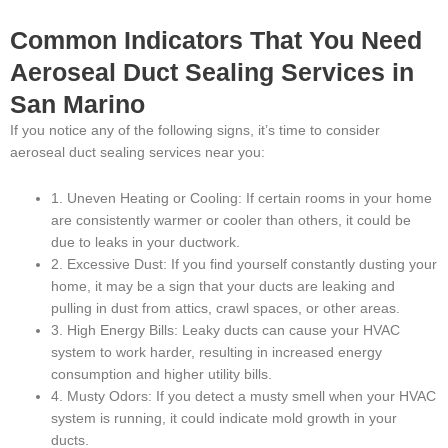
Common Indicators That You Need
Aeroseal Duct Sealing Services in
San Marino
If you notice any of the following signs, it’s time to consider
aeroseal duct sealing services near you:
1. Uneven Heating or Cooling: If certain rooms in your home
are consistently warmer or cooler than others, it could be
due to leaks in your ductwork.
2. Excessive Dust: If you find yourself constantly dusting your
home, it may be a sign that your ducts are leaking and
pulling in dust from attics, crawl spaces, or other areas.
3. High Energy Bills: Leaky ducts can cause your HVAC
system to work harder, resulting in increased energy
consumption and higher utility bills.
4. Musty Odors: If you detect a musty smell when your HVAC
system is running, it could indicate mold growth in your
ducts.