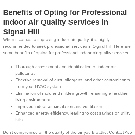
Benefits of Opting for Professional
Indoor Air Quality Services in
Signal Hill
When it comes to improving indoor air quality, it is highly
recommended to seek professional services in Signal Hill. Here are
some benefits of opting for professional indoor air quality services:
Thorough assessment and identification of indoor air
pollutants.
Effective removal of dust, allergens, and other contaminants
from your HVAC system.
Elimination of mold and mildew growth, ensuring a healthier
living environment.
Improved indoor air circulation and ventilation.
Enhanced energy efficiency, leading to cost savings on utility
bills.
Don’t compromise on the quality of the air you breathe. Contact Ace