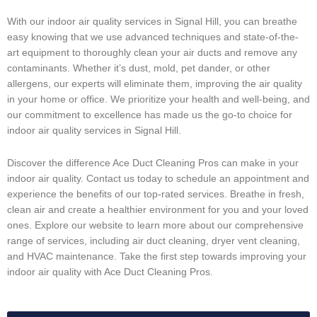
With our indoor air quality services in Signal Hill, you can breathe
easy knowing that we use advanced techniques and state-of-the-
art equipment to thoroughly clean your air ducts and remove any
contaminants. Whether it’s dust, mold, pet dander, or other
allergens, our experts will eliminate them, improving the air quality
in your home or office. We prioritize your health and well-being, and
our commitment to excellence has made us the go-to choice for
indoor air quality services in Signal Hill.
Discover the difference Ace Duct Cleaning Pros can make in your
indoor air quality. Contact us today to schedule an appointment and
experience the benefits of our top-rated services. Breathe in fresh,
clean air and create a healthier environment for you and your loved
ones. Explore our website to learn more about our comprehensive
range of services, including air duct cleaning, dryer vent cleaning,
and HVAC maintenance. Take the first step towards improving your
indoor air quality with Ace Duct Cleaning Pros.