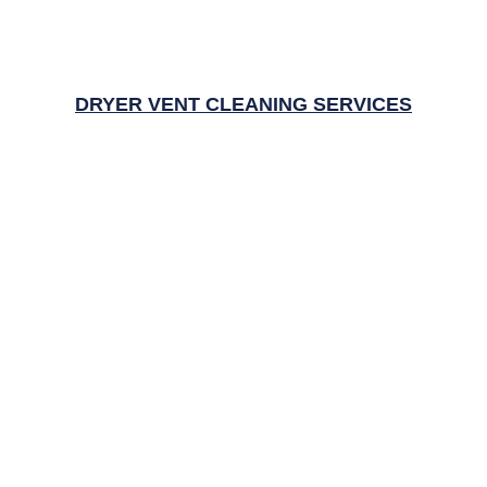
DRYER VENT CLEANING SERVICES