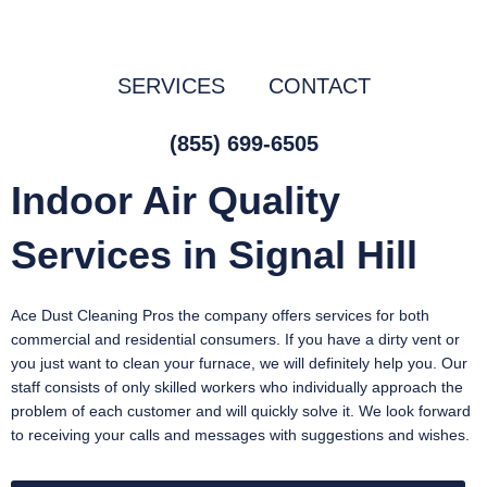
Skip
to
content
SERVICES
CONTACT
(855) 699-6505
Indoor Air Quality
Services in Signal Hill
Ace Dust Cleaning Pros the company offers services for both
commercial and residential consumers. If you have a dirty vent or
you just want to clean your furnace, we will definitely help you. Our
staff consists of only skilled workers who individually approach the
problem of each customer and will quickly solve it. We look forward
to receiving your calls and messages with suggestions and wishes.