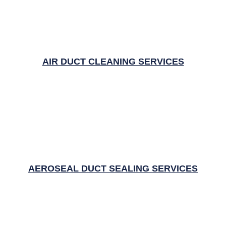
AIR DUCT CLEANING SERVICES
AEROSEAL DUCT SEALING SERVICES