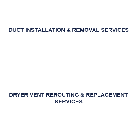
DUCT INSTALLATION & REMOVAL SERVICES
DRYER VENT REROUTING & REPLACEMENT
SERVICES