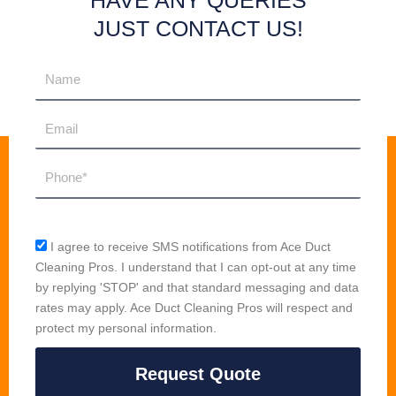
HAVE ANY QUERIES
JUST CONTACT US!
Name
Email
Phone
sms_opt
I agree to receive SMS notifications from Ace Duct
Cleaning Pros. I understand that I can opt-out at any time
by replying 'STOP' and that standard messaging and data
rates may apply. Ace Duct Cleaning Pros will respect and
protect my personal information.
Request Quote