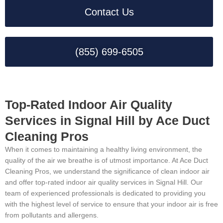
Contact Us
(855) 699-6505
Top-Rated Indoor Air Quality
Services in Signal Hill by Ace Duct
Cleaning Pros
When it comes to maintaining a healthy living environment, the
quality of the air we breathe is of utmost importance. At Ace Duct
Cleaning Pros, we understand the significance of clean indoor air
and offer top-rated indoor air quality services in Signal Hill. Our
team of experienced professionals is dedicated to providing you
with the highest level of service to ensure that your indoor air is free
from pollutants and allergens.