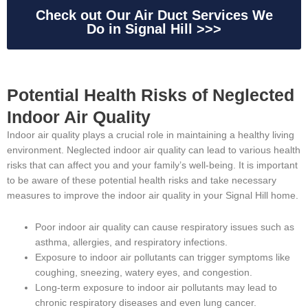
Check out Our Air Duct Services We
Do in Signal Hill >>>
Potential Health Risks of Neglected
Indoor Air Quality
Indoor air quality plays a crucial role in maintaining a healthy living
environment. Neglected indoor air quality can lead to various health
risks that can affect you and your family’s well-being. It is important
to be aware of these potential health risks and take necessary
measures to improve the indoor air quality in your Signal Hill home.
Poor indoor air quality can cause respiratory issues such as
asthma, allergies, and respiratory infections.
Exposure to indoor air pollutants can trigger symptoms like
coughing, sneezing, watery eyes, and congestion.
Long-term exposure to indoor air pollutants may lead to
chronic respiratory diseases and even lung cancer.