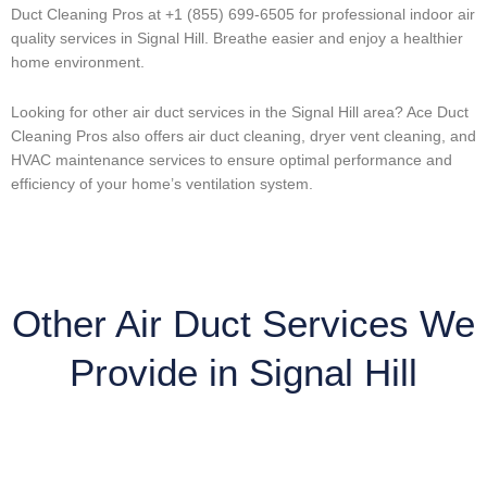
Duct Cleaning Pros at +1 (855) 699-6505 for professional indoor air
quality services in Signal Hill. Breathe easier and enjoy a healthier
home environment.
Looking for other air duct services in the Signal Hill area? Ace Duct
Cleaning Pros also offers air duct cleaning, dryer vent cleaning, and
HVAC maintenance services to ensure optimal performance and
efficiency of your home’s ventilation system.
Other Air Duct Services We
Provide in Signal Hill