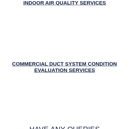
INDOOR AIR QUALITY SERVICES
COMMERCIAL DUCT SYSTEM CONDITION
EVALUATION SERVICES