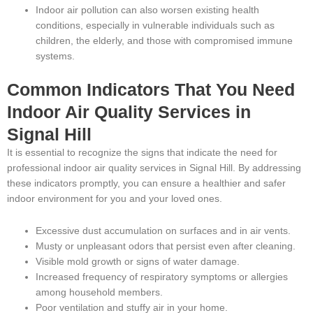
Indoor air pollution can also worsen existing health
conditions, especially in vulnerable individuals such as
children, the elderly, and those with compromised immune
systems.
Common Indicators That You Need
Indoor Air Quality Services in
Signal Hill
It is essential to recognize the signs that indicate the need for
professional indoor air quality services in Signal Hill. By addressing
these indicators promptly, you can ensure a healthier and safer
indoor environment for you and your loved ones.
Excessive dust accumulation on surfaces and in air vents.
Musty or unpleasant odors that persist even after cleaning.
Visible mold growth or signs of water damage.
Increased frequency of respiratory symptoms or allergies
among household members.
Poor ventilation and stuffy air in your home.